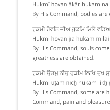
Hukmī hovan ākār hukam na k
By His Command, bodies are 
ਹੁਕਮੀ ਹੋਵਨਿ ਜੀਅ ਹੁਕਮਿ ਮਿਲੈ ਵਡ
Hukmī hovan jīa hukam milai 
By His Command, souls come 
greatness are obtained.
ਹੁਕਮੀ ਉਤਮੁ ਨੀਚੁ ਹੁਕਮਿ ਲਿਖਿ ਦੁਖ
Hukmī uṯam nīcẖ hukam likẖ 
By His Command, some are hi
Command, pain and pleasure 