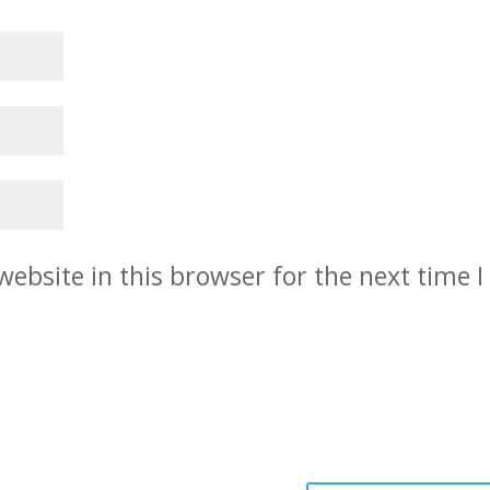
ebsite in this browser for the next time I