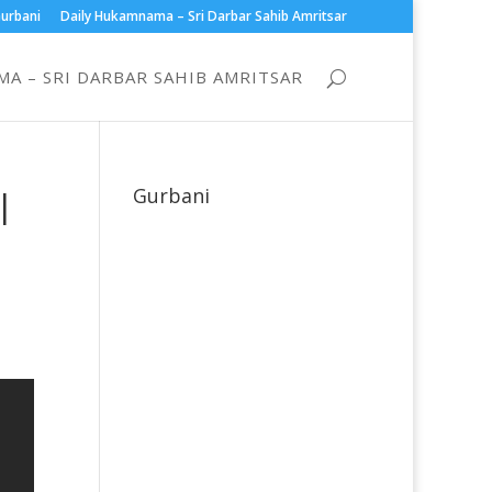
urbani
Daily Hukamnama – Sri Darbar Sahib Amritsar
A – SRI DARBAR SAHIB AMRITSAR
|
Gurbani