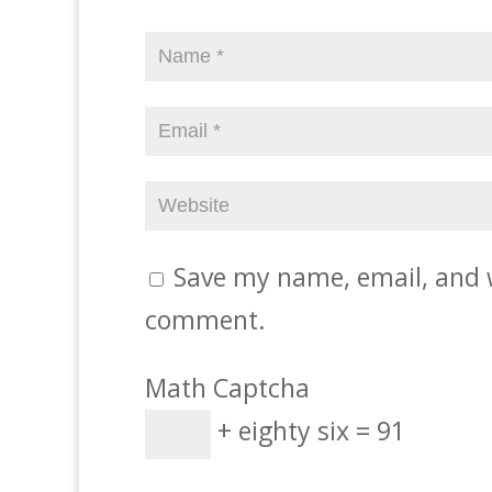
Save my name, email, and w
comment.
Math Captcha
+ eighty six = 91