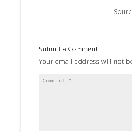
Sourc
Submit a Comment
Your email address will not b