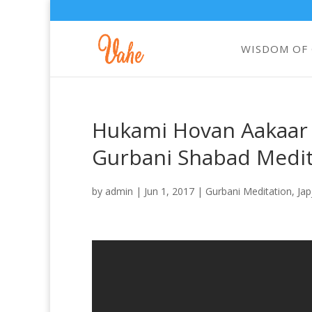
WISDOM OF
Hukami Hovan Aakaar |
Gurbani Shabad Medit
by
admin
|
Jun 1, 2017
|
Gurbani Meditation
,
Jap