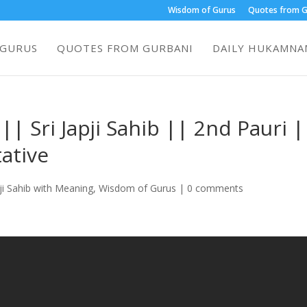
Wisdom of Gurus
Quotes from G
 GURUS
QUOTES FROM GURBANI
DAILY HUKAMNAM
| Sri Japji Sahib || 2nd Pauri |
ative
ji Sahib with Meaning
,
Wisdom of Gurus
|
0 comments