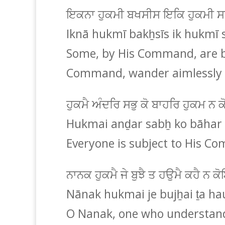
ਇਕਨਾ ਹੁਕਮੀ ਬਖਸੀਸ ਇਕਿ ਹੁਕਮੀ 
Iknā hukmī bakẖsīs ik hukmī 
Some, by His Command, are bl
Command, wander aimlessly 
ਹੁਕਮੈ ਅੰਦਰਿ ਸਭੁ ਕੋ ਬਾਹਰਿ ਹੁਕਮ ਨ 
Hukmai anḏar sabẖ ko bāhar
Everyone is subject to His 
ਨਾਨਕ ਹੁਕਮੈ ਜੇ ਬੁਝੈ ਤ ਹਉਮੈ ਕਹੈ ਨ 
Nānak hukmai je bujẖai ṯa ha
O Nanak, one who understand