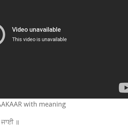
AAKAAR with meaning
ਆ ਜਾਈ ॥