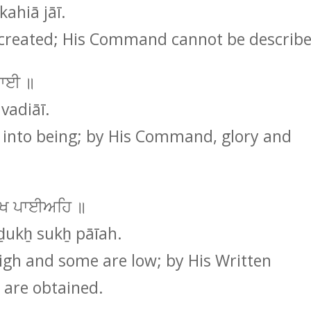
ahiā jāī.
created; His Command cannot be describe
ਿਆਈ ॥
vadiāī.
into being; by His Command, glory and
 ਸੁਖ ਪਾਈਅਹਿ ॥
ḏukẖ sukẖ pāīah.
gh and some are low; by His Written
are obtained.