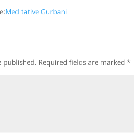
e:
Meditative Gurbani
e published.
Required fields are marked
*