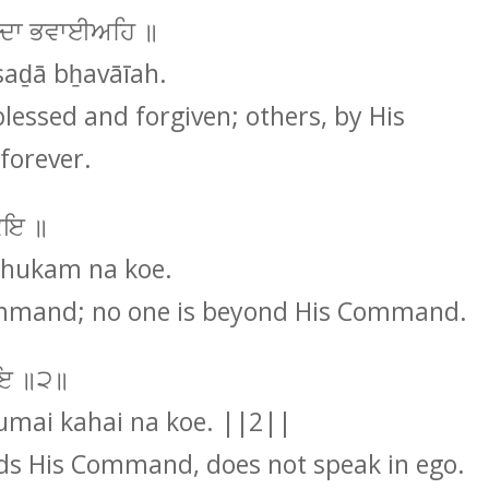
ਸਦਾ ਭਵਾਈਅਹਿ ॥
saḏā bẖavāīah.
essed and forgiven; others, by His
forever.
ਕੋਇ ॥
 hukam na koe.
Command; no one is beyond His Command.
ਕੋਇ ॥੨॥
umai kahai na koe. ||2||
s His Command, does not speak in ego.