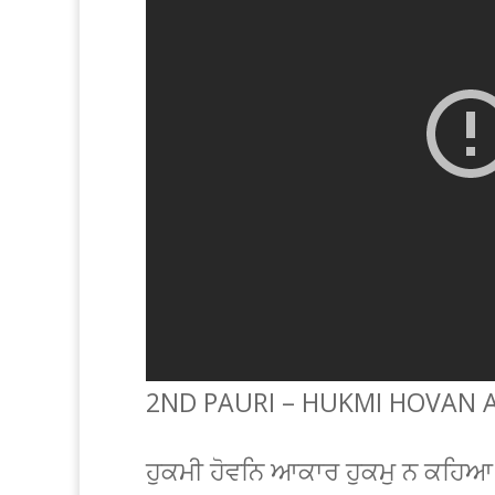
2ND PAURI – HUKMI HOVAN 
ਹੁਕਮੀ ਹੋਵਨਿ ਆਕਾਰ ਹੁਕਮੁ ਨ ਕਹਿ