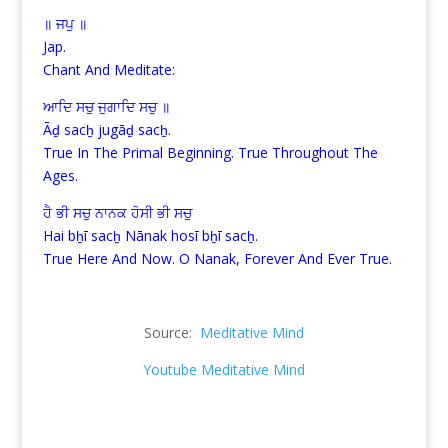
॥ ਜਪੁ ॥
Jap.
Chant And Meditate:
ਆਦਿ ਸਚੁ ਜੁਗਾਦਿ ਸਚੁ ॥
Āḏ sacẖ jugāḏ sacẖ.
True In The Primal Beginning. True Throughout The
Ages.
ਹੈ ਭੀ ਸਚੁ ਨਾਨਕ ਹੋਸੀ ਭੀ ਸਚੁ
Hai bẖī sacẖ Nānak hosī bẖī sacẖ.
True Here And Now. O Nanak, Forever And Ever True.
Source:
Meditative Mind
Youtube Meditative Mind