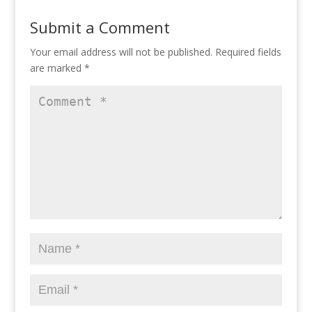
Submit a Comment
Your email address will not be published.
Required fields
are marked
*