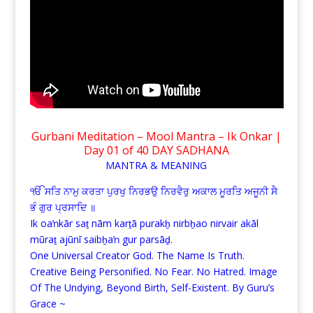
Gurbani Meditation – Mool Mantra – Ik Onkar |
Day 01 of 40 DAY SADHANA
MANTRA & MEANING
ੴ ਸਤਿ ਨਾਮੁ ਕਰਤਾ ਪੁਰਖੁ ਨਿਰਭਉ ਨਿਰਵੈਰੁ ਅਕਾਲ ਮੂਰਤਿ ਅਜੂਨੀ ਸੈ
ਭੰ ਗੁਰ ਪ੍ਰਸਾਦਿ ॥
Ik oaŉkār saṯ nām karṯā purakẖ nirbẖao nirvair akāl
mūraṯ ajūnī saibẖaŉ gur parsāḏ.
One Universal Creator God. The Name Is Truth.
Creative Being Personified. No Fear. No Hatred. Image
Of The Undying, Beyond Birth, Self-Existent. By Guru’s
Grace ~