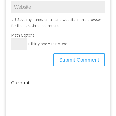
Save my name, email, and website in this browser
for the next time I comment.
Math Captcha
+ thirty one = thirty two
Gurbani