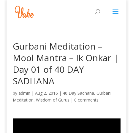
Gurbani Meditation –
Mool Mantra – Ik Onkar |
Day 01 of 40 DAY
SADHANA
by
admin
|
Aug 2, 2016
|
40 Day Sadhana
,
Gurbani
Meditation
,
Wisdom of Gurus
|
0 comments