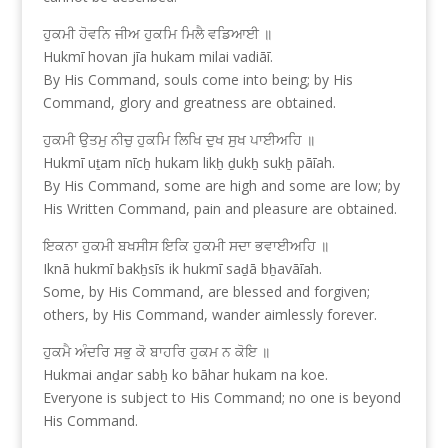
ਹੁਕਮੀ ਹੋਵਨਿ ਜੀਅ ਹੁਕਮਿ ਮਿਲੈ ਵਡਿਆਈ ॥
Hukmī hovan jīa hukam milai vadiāī.
By His Command, souls come into being; by His
Command, glory and greatness are obtained.
ਹੁਕਮੀ ਉਤਮੁ ਨੀਚੁ ਹੁਕਮਿ ਲਿਖਿ ਦੁਖ ਸੁਖ ਪਾਈਅਹਿ ॥
Hukmī uṯam nīcẖ hukam likẖ ḏukẖ sukẖ pāīah.
By His Command, some are high and some are low; by
His Written Command, pain and pleasure are obtained.
ਇਕਨਾ ਹੁਕਮੀ ਬਖਸੀਸ ਇਕਿ ਹੁਕਮੀ ਸਦਾ ਭਵਾਈਅਹਿ ॥
Iknā hukmī bakẖsīs ik hukmī saḏā bẖavāīah.
Some, by His Command, are blessed and forgiven;
others, by His Command, wander aimlessly forever.
ਹੁਕਮੈ ਅੰਦਰਿ ਸਭੁ ਕੋ ਬਾਹਰਿ ਹੁਕਮ ਨ ਕੋਇ ॥
Hukmai anḏar sabẖ ko bāhar hukam na koe.
Everyone is subject to His Command; no one is beyond
His Command.