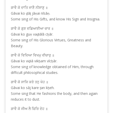
ਗਾਵੈ ਕੋ ਦਾਤਿ ਜਾਣੈ ਨੀਸਾਣੁ ॥
Gāvai ko ḏāṯ jāṇai nīsāṇ.
Some sing of His Gifts, and know His Sign and Insignia.
ਗਾਵੈ ਕੋ ਗੁਣ ਵਡਿਆਈਆ ਚਾਰ ॥
Gāvai ko guṇ vaḏiāīā cẖār.
Some sing of His Glorious Virtues, Greatness and
Beauty.
ਗਾਵੈ ਕੋ ਵਿਦਿਆ ਵਿਖਮੁ ਵੀਚਾਰੁ ॥
Gāvai ko viḏiā vikẖam vīcẖār.
Some sing of knowledge obtained of Him, through
difficult philosophical studies.
ਗਾਵੈ ਕੋ ਸਾਜਿ ਕਰੇ ਤਨੁ ਖੇਹ ॥
Gāvai ko sāj kare ṯan kẖeh.
Some sing that He fashions the body, and then again
reduces it to dust.
ਗਾਵੈ ਕੋ ਜੀਅ ਲੈ ਫਿਰਿ ਦੇਹ ॥