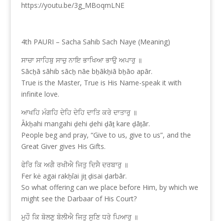
https://youtu.be/3g_MBoqmLNE
4th PAURI – Sacha Sahib Sach Naye (Meaning)
ਸਾਚਾ ਸਾਹਿਬੁ ਸਾਚੁ ਨਾਇ ਭਾਖਿਆ ਭਾਉ ਅਪਾਰੁ ॥
Sācẖā sāhib sācẖ nāe bẖākẖiā bẖāo apār.
True is the Master, True is His Name-speak it with
infinite love.
ਆਖਹਿ ਮੰਗਹਿ ਦੇਹਿ ਦੇਹਿ ਦਾਤਿ ਕਰੇ ਦਾਤਾਰੁ ॥
Ākẖahi mangahi ḏehi ḏehi ḏāṯ kare ḏāṯār.
People beg and pray, “Give to us, give to us”, and the
Great Giver gives His Gifts.
ਫੇਰਿ ਕਿ ਅਗੈ ਰਖੀਐ ਜਿਤੁ ਦਿਸੈ ਦਰਬਾਰੁ ॥
Fer kė agai rakẖīai jiṯ ḏisai ḏarbār.
So what offering can we place before Him, by which we
might see the Darbaar of His Court?
ਮੁਹੌ ਕਿ ਬੋਲਣੁ ਬੋਲੀਐ ਜਿਤੁ ਸੁਣਿ ਧਰੇ ਪਿਆਰੁ ॥