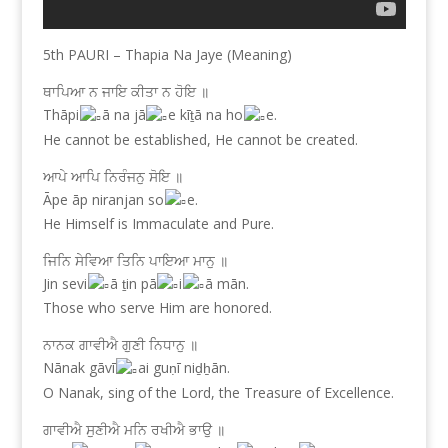
5th PAURI – Thapia Na Jaye (Meaning)
ਥਾਪਿਆ ਨ ਜਾਇ ਕੀਤਾ ਨ ਹੋਇ ॥
Thāpi
ā na jā
e kīṯā na ho
e.
He cannot be established, He cannot be created.
ਆਪੇ ਆਪਿ ਨਿਰੰਜਨੁ ਸੋਇ ॥
Āpe āp niranjan so
e.
He Himself is Immaculate and Pure.
ਜਿਨਿ ਸੇਵਿਆ ਤਿਨਿ ਪਾਇਆ ਮਾਨੁ ॥
Jin sevi
ā ṯin pā
i
ā mān.
Those who serve Him are honored.
ਨਾਨਕ ਗਾਵੀਐ ਗੁਣੀ ਨਿਧਾਨੁ ॥
Nānak gāvī
ai guṇī niḏẖān.
O Nanak, sing of the Lord, the Treasure of Excellence.
ਗਾਵੀਐ ਸੁਣੀਐ ਮਨਿ ਰਖੀਐ ਭਾਉ ॥