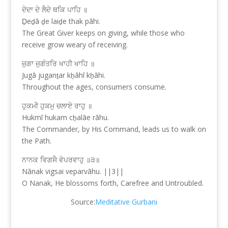
ਦੇਦਾ ਦੇ ਲੈਦੇ ਥਕਿ ਪਾਹਿ ॥
Ḏeḏā ḏe laiḏe thak pāhi.
The Great Giver keeps on giving, while those who
receive grow weary of receiving.
ਜੁਗਾ ਜੁਗੰਤਰਿ ਖਾਹੀ ਖਾਹਿ ॥
Jugā juganṯar kẖāhī kẖāhi.
Throughout the ages, consumers consume.
ਹੁਕਮੀ ਹੁਕਮੁ ਚਲਾਏ ਰਾਹੁ ॥
Hukmī hukam cẖalāe rāhu.
The Commander, by His Command, leads us to walk on
the Path.
ਨਾਨਕ ਵਿਗਸੈ ਵੇਪਰਵਾਹੁ ॥੩॥
Nānak vigsai veparvāhu. ||3||
O Nanak, He blossoms forth, Carefree and Untroubled.
Source:
Meditative Gurbani