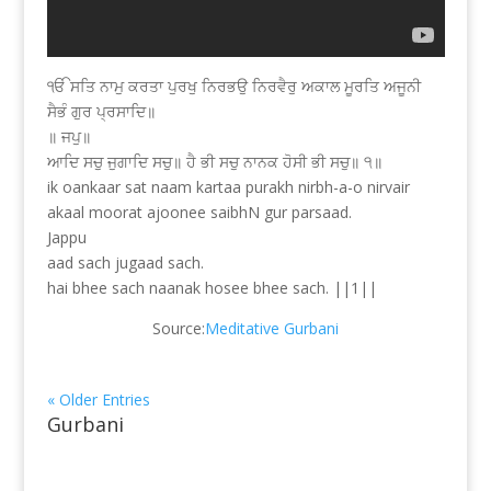
ੴ ਸਤਿ ਨਾਮੁ ਕਰਤਾ ਪੁਰਖੁ ਨਿਰਭਉ ਨਿਰਵੈਰੁ ਅਕਾਲ ਮੂਰਤਿ ਅਜੂਨੀ
ਸੈਭੰ ਗੁਰ ਪ੍ਰਸਾਦਿ॥
॥ ਜਪੁ॥
ਆਦਿ ਸਚੁ ਜੁਗਾਦਿ ਸਚੁ॥ ਹੈ ਭੀ ਸਚੁ ਨਾਨਕ ਹੋਸੀ ਭੀ ਸਚੁ॥ ੧॥
ik oankaar sat naam kartaa purakh nirbh-a-o nirvair
akaal moorat ajoonee saibhN gur parsaad.
Jappu
aad sach jugaad sach.
hai bhee sach naanak hosee bhee sach. ||1||
Source:
Meditative Gurbani
« Older Entries
Gurbani