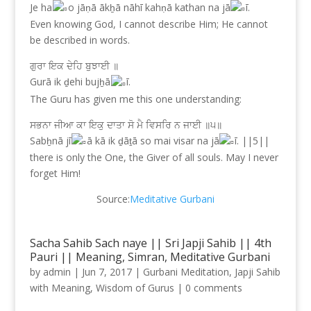
Je ha
o jāṇā ākẖā nāhī kahṇā kathan na jā
ī.
Even knowing God, I cannot describe Him; He cannot
be described in words.
ਗੁਰਾ ਇਕ ਦੇਹਿ ਬੁਝਾਈ ॥
Gurā ik ḏehi bujẖā
ī.
The Guru has given me this one understanding:
ਸਭਨਾ ਜੀਆ ਕਾ ਇਕੁ ਦਾਤਾ ਸੋ ਮੈ ਵਿਸਰਿ ਨ ਜਾਈ ॥੫॥
Sabẖnā jī
ā kā ik ḏāṯā so mai visar na jā
ī. ||5||
there is only the One, the Giver of all souls. May I never
forget Him!
Source:
Meditative Gurbani
Sacha Sahib Sach naye || Sri Japji Sahib || 4th
Pauri || Meaning, Simran, Meditative Gurbani
by
admin
|
Jun 7, 2017
|
Gurbani Meditation
,
Japji Sahib
with Meaning
,
Wisdom of Gurus
|
0 comments