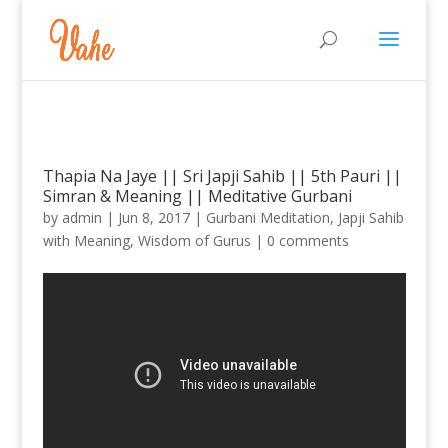
Thapia Na Jaye || Sri Japji Sahib || 5th Pauri ||
Simran & Meaning || Meditative Gurbani
by
admin
|
Jun 8, 2017
|
Gurbani Meditation
,
Japji Sahib
with Meaning
,
Wisdom of Gurus
|
0 comments