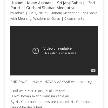
Hukami Hovan Aakaar || Sri Japji Sahib || 2nd
Pauri || Gurbani Shabad Meditative
by
admin
|
Jun 1, 2017
|
Gurbani Meditation
,
Japji Sahib
with Meaning
,
Wisdom of Gurus
|
0 comments
2ND PAURI – HUKMI HOVAN AAKAAR with meaning
ਹੁਕਮੀ ਹੋਵਨਿ ਆਕਾਰ ਹੁਕਮੁ ਨ ਕਹਿਆ ਜਾਈ ॥
Hukmī hovan ākār hukam na kahiā jāī.
By His Command, bodies are created; His Command
cannot be described.