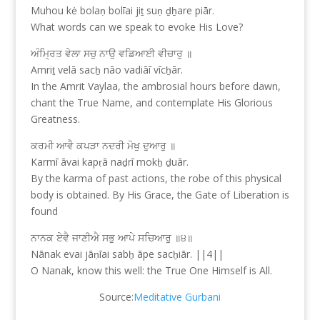
Muhou kė bolaṇ bolīai jiṯ suṇ ḏẖare piār.
What words can we speak to evoke His Love?
ਅੰਮ੍ਰਿਤ ਵੇਲਾ ਸਚੁ ਨਾਉ ਵਡਿਆਈ ਵੀਚਾਰੁ ॥
Amriṯ velā sacẖ nāo vadiāī vīcẖār.
In the Amrit Vaylaa, the ambrosial hours before dawn,
chant the True Name, and contemplate His Glorious
Greatness.
ਕਰਮੀ ਆਵੈ ਕਪੜਾ ਨਦਰੀ ਮੋਖੁ ਦੁਆਰੁ ॥
Karmī āvai kapṛā naḏrī mokẖ ḏuār.
By the karma of past actions, the robe of this physical
body is obtained. By His Grace, the Gate of Liberation is
found
ਨਾਨਕ ਏਵੈ ਜਾਣੀਐ ਸਭੁ ਆਪੇ ਸਚਿਆਰੁ ॥੪॥
Nānak evai jāṇīai sabẖ āpe sacẖiār. ||4||
O Nanak, know this well: the True One Himself is All.
Source:
Meditative Gurbani