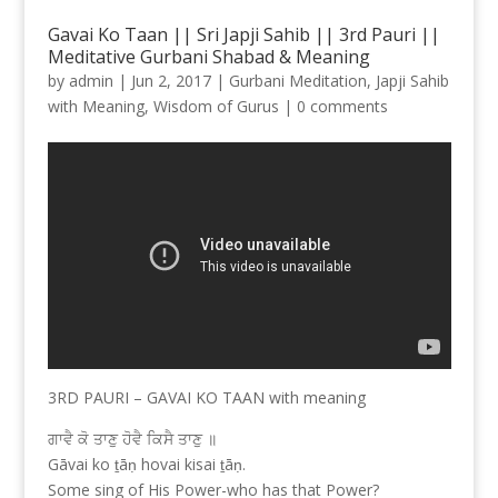
Gavai Ko Taan || Sri Japji Sahib || 3rd Pauri ||
Meditative Gurbani Shabad & Meaning
by
admin
|
Jun 2, 2017
|
Gurbani Meditation
,
Japji Sahib
with Meaning
,
Wisdom of Gurus
|
0 comments
3RD PAURI – GAVAI KO TAAN with meaning
ਗਾਵੈ ਕੋ ਤਾਣੁ ਹੋਵੈ ਕਿਸੈ ਤਾਣੁ ॥
Gāvai ko ṯāṇ hovai kisai ṯāṇ.
Some sing of His Power-who has that Power?