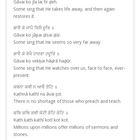
Gāvai ko jīa lai fir ḏeh.
Some sing that He takes life away, and then again
restores it.
ਗਾਵੈ ਕੋ ਜਾਪੈ ਦਿਸੈ ਦੂਰਿ ॥
Gāvai ko jāpai ḏisai ḏūr.
Some sing that He seems so very far away.
ਗਾਵੈ ਕੋ ਵੇਖੈ ਹਾਦਰਾ ਹਦੂਰਿ ॥
Gāvai ko vekẖai hāḏrā haḏūr.
Some sing that He watches over us, face to face, ever-
present.
ਕਥਨਾ ਕਥੀ ਨ ਆਵੈ ਤੋਟਿ ॥
Kathnā kathī na āvai ṯot.
There is no shortage of those who preach and teach.
ਕਥਿ ਕਥਿ ਕਥੀ ਕੋਟੀ ਕੋਟਿ ਕੋਟਿ ॥
Kath kath kathī kotī kot kot.
Millions upon millions offer millions of sermons and
stories.