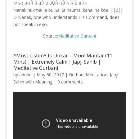
ਨਾਨਕ ਹੁਕਮੈ ਜੇ ਬੁਝੈ ਤ ਹਉਮੈ ਕਹੈ ਨ ਕੋਇ ॥੨॥
Nānak hukmai je bujẖai ṯa haumai kahai na koe. ||2||
O Nanak, one who understands His Command, does
not speak in ego.
Source:
Meditative Gurbani
*Must Listen* Ik Onkar – Mool Mantar (11
Mins) | Extremely Calm | Japji Sahib |
Meditative Gurbani
by
admin
|
May 30, 2017
|
Gurbani Meditation
,
Japji
Sahib with Meaning
|
0 comments