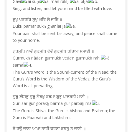
Gāvī
ai suṇī
ai man rakẖī
ai bẖā
o.
Sing, and listen, and let your mind be filled with love.
ਦੁਖੁ ਪਰਹਰਿ ਸੁਖੁ ਘਰਿ ਲੈ ਜਾਇ ॥
Ḏukẖ parhar sukẖ gẖar lai jā
e.
Your pain shall be sent far away, and peace shall come
to your home.
ਗੁਰਮੁਖਿ ਨਾਦੰ ਗੁਰਮੁਖਿ ਵੇਦੰ ਗੁਰਮੁਖਿ ਰਹਿਆ ਸਮਾਈ ॥
Gurmukẖ nāḏaŉ gurmukẖ veḏaŉ gurmukẖ rahi
ā
samā
ī.
The Guru’s Word is the Sound-current of the Naad; the
Guru’s Word is the Wisdom of the Vedas; the Guru’s
Word is all-pervading.
ਗੁਰੁ ਈਸਰੁ ਗੁਰੁ ਗੋਰਖੁ ਬਰਮਾ ਗੁਰੁ ਪਾਰਬਤੀ ਮਾਈ ॥
Gur īsar gur gorakẖ barmā gur pārbaṯī mā
ī.
The Guru is Shiva, the Guru is Vishnu and Brahma; the
Guru is Paarvati and Lakhshmi.
ਜੇ ਹਉ ਜਾਣਾ ਆਖਾ ਨਾਹੀ ਕਹਣਾ ਕਥਨੁ ਨ ਜਾਈ ॥