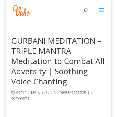
GURBANI MEDITATION –
TRIPLE MANTRA
Meditation to Combat All
Adversity | Soothing
Voice Chanting
by
admin
|
Jun 7, 2016
|
Gurbani Meditation
|
0
comments