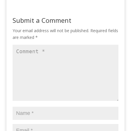
Submit a Comment
Your email address will not be published.
Required fields
are marked
*