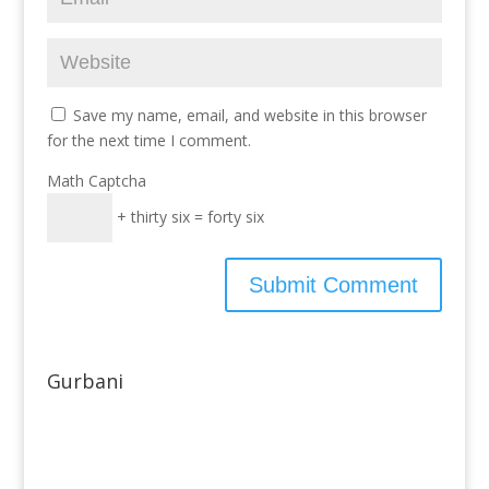
Save my name, email, and website in this browser
for the next time I comment.
Math Captcha
+ thirty six = forty six
Gurbani