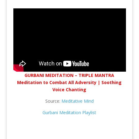
GURBANI MEDITATION – TRIPLE MANTRA
Meditation to Combat All Adversity | Soothing
Voice Chanting
Source:
Meditative Mind
Gurbani Meditation Playlist