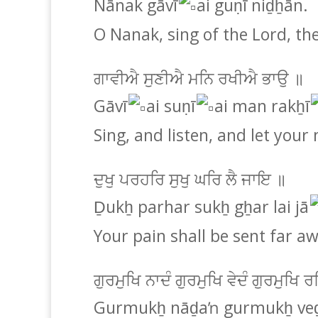
Nānak gāvī
ai guṇī niḏẖān.
O Nanak, sing of the Lord, th
ਗਾਵੀਐ ਸੁਣੀਐ ਮਨਿ ਰਖੀਐ ਭਾਉ ॥
Gāvī
ai suṇī
ai man rakẖī
Sing, and listen, and let your 
ਦੁਖੁ ਪਰਹਰਿ ਸੁਖੁ ਘਰਿ ਲੈ ਜਾਇ ॥
Ḏukẖ parhar sukẖ gẖar lai jā
Your pain shall be sent far a
ਗੁਰਮੁਖਿ ਨਾਦੰ ਗੁਰਮੁਖਿ ਵੇਦੰ ਗੁਰਮੁਖ
Gurmukẖ nāḏaŉ gurmukẖ veḏ