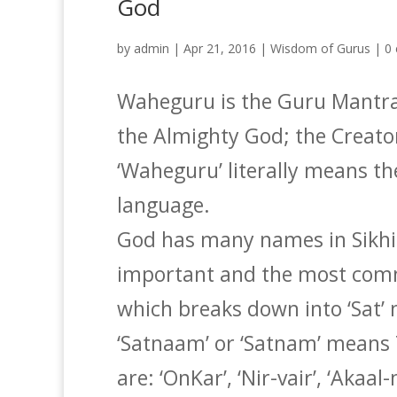
God
by
admin
|
Apr 21, 2016
|
Wisdom of Gurus
|
0
Waheguru is the Guru Mantra 
the Almighty God; the Creato
‘Waheguru’ literally means t
language.
God has many names in Sikh
important and the most comm
which breaks down into ‘Sat
‘Satnaam’ or ‘Satnam’ means
are: ‘OnKar’, ‘Nir-vair’, ‘Akaa