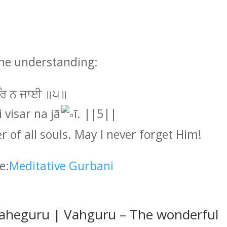
one understanding:
ਸਰਿ ਨ ਜਾਈ ॥੫॥
 visar na jā
ī. ||5||
er of all souls. May I never forget Him!
e:
Meditative Gurbani
aheguru | Vahguru – The wonderful