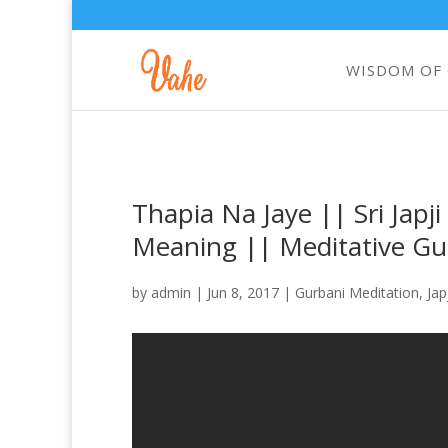
WISDOM OF
Thapia Na Jaye || Sri Japj
Meaning || Meditative Gu
by
admin
|
Jun 8, 2017
|
Gurbani Meditation
,
Jap