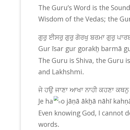
The Guru’s Word is the Sound
Wisdom of the Vedas; the Gur
ਗੁਰੁ ਈਸਰੁ ਗੁਰੁ ਗੋਰਖੁ ਬਰਮਾ ਗੁਰੁ ਪ
Gur īsar gur gorakẖ barmā g
The Guru is Shiva, the Guru i
and Lakhshmi.
ਜੇ ਹਉ ਜਾਣਾ ਆਖਾ ਨਾਹੀ ਕਹਣਾ ਕਥਨੁ
Je ha
o jāṇā ākẖā nāhī kahṇ
Even knowing God, I cannot d
words.