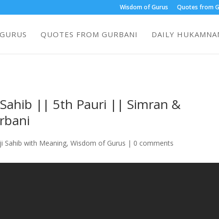
Wisdom of Gurus
Quotes from G
 GURUS
QUOTES FROM GURBANI
DAILY HUKAMNAM
i Sahib || 5th Pauri || Simran &
rbani
ji Sahib with Meaning
,
Wisdom of Gurus
|
0 comments