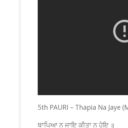
5th PAURI – Thapia Na Jaye (
ਥਾਪਿਆ ਨ ਜਾਇ ਕੀਤਾ ਨ ਹੋਇ ॥