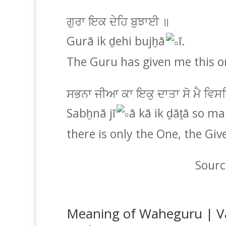
ਗੁਰਾ ਇਕ ਦੇਹਿ ਬੁਝਾਈ ॥
Gurā ik ḏehi bujẖā
ī.
The Guru has given me this 
ਸਭਨਾ ਜੀਆ ਕਾ ਇਕੁ ਦਾਤਾ ਸੋ ਮੈ ਵਿ
Sabẖnā jī
ā kā ik ḏāṯā so mai
there is only the One, the Giv
Sourc
Meaning of Waheguru | V