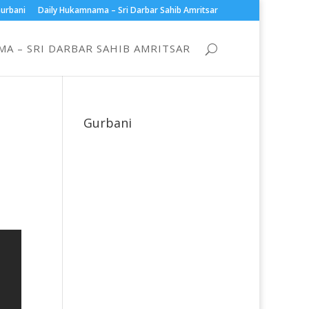
urbani
Daily Hukamnama – Sri Darbar Sahib Amritsar
A – SRI DARBAR SAHIB AMRITSAR
Gurbani