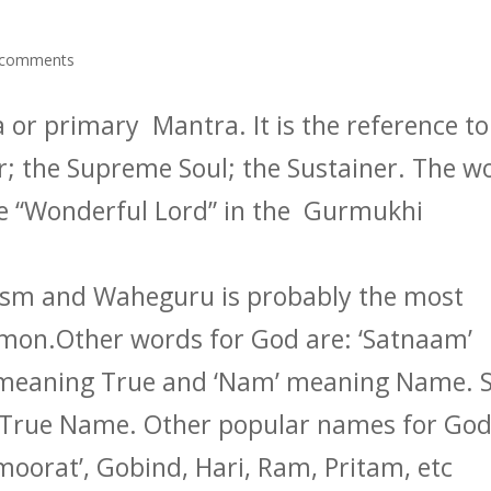
 comments
or primary Mantra. It is the reference to
r; the Supreme Soul; the Sustainer. The w
he “Wonderful Lord” in the Gurmukhi
ism and Waheguru is probably the most
on.Other words for God are: ‘Satnaam’
’ meaning True and ‘Nam’ meaning Name. 
 True Name. Other popular names for Go
l-moorat’, Gobind, Hari, Ram, Pritam, etc