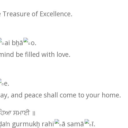
e Treasure of Excellence.
ai bẖā
o.
mind be filled with love.
e.
way, and peace shall come to your home.
ਿ ਰਹਿਆ ਸਮਾਈ ॥
aŉ gurmukẖ rahi
ā samā
ī.