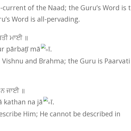
-current of the Naad; the Guru’s Word is 
u’s Word is all-pervading.
ਾਰਬਤੀ ਮਾਈ ॥
ur pārbaṯī mā
ī.
s Vishnu and Brahma; the Guru is Paarvati
 ਨ ਜਾਈ ॥
ā kathan na jā
ī.
escribe Him; He cannot be described in