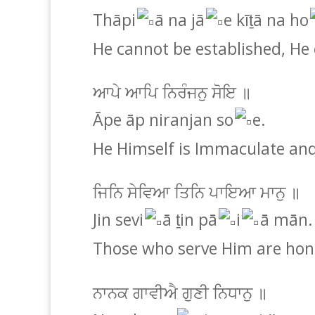
Thāpi
ā na jā
e kīṯā na ho
He cannot be established, He
ਆਪੇ ਆਪਿ ਨਿਰੰਜਨੁ ਸੋਇ ॥
Āpe āp niranjan so
e.
He Himself is Immaculate and
ਜਿਨਿ ਸੇਵਿਆ ਤਿਨਿ ਪਾਇਆ ਮਾਨੁ ॥
Jin sevi
ā ṯin pā
i
ā mān.
Those who serve Him are hon
ਨਾਨਕ ਗਾਵੀਐ ਗੁਣੀ ਨਿਧਾਨੁ ॥