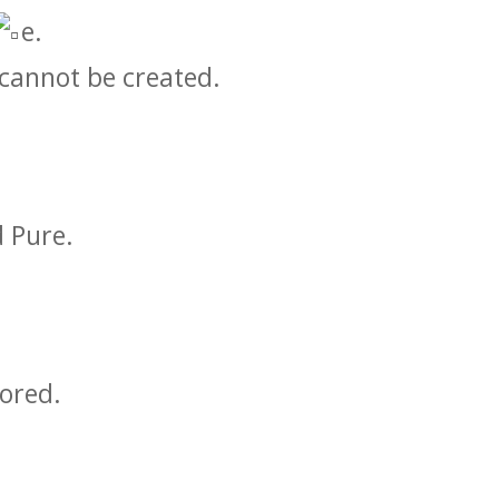
e.
 cannot be created.
 Pure.
ored.