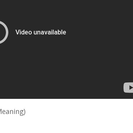
Meaning)