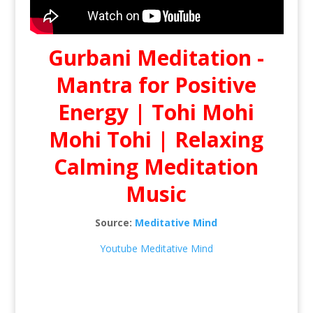
Gurbani Meditation -
Mantra for Positive
Energy | Tohi Mohi
Mohi Tohi | Relaxing
Calming Meditation
Music
Source:
Meditative Mind
Youtube Meditative Mind