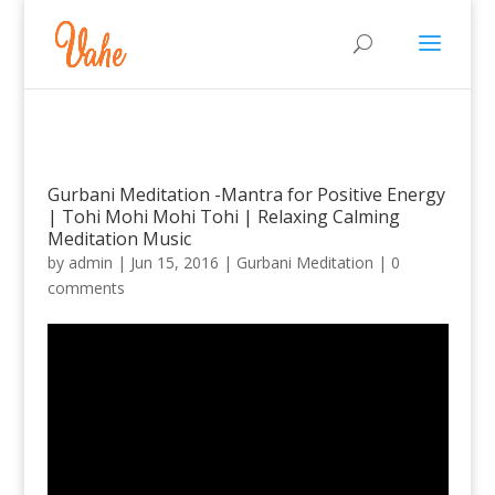
Gurbani Meditation -Mantra for Positive Energy
| Tohi Mohi Mohi Tohi | Relaxing Calming
Meditation Music
by
admin
|
Jun 15, 2016
|
Gurbani Meditation
|
0
comments