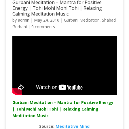
Gurbani Meditation – Mantra for Positive
Energy | Tohi Mohi Mohi Tohi | Relaxing
Calming Meditation Music
by
admin
|
May 24, 2016
|
Gurbani Meditation
,
Shabad
Gurbani
|
0 comments
Gurbani Meditation – Mantra for Positive Energy
| Tohi Mohi Mohi Tohi | Relaxing Calming
Meditation Music
Source:
Meditative Mind