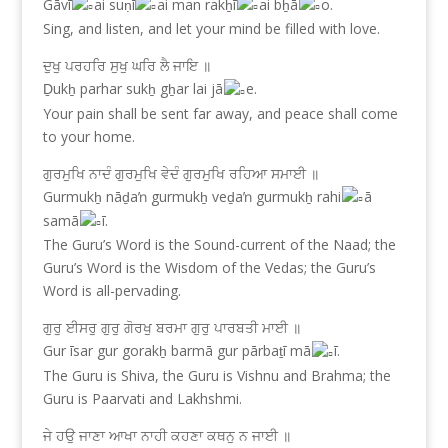
Gāvī
ai suṇī
ai man rakẖī
ai bẖā
o.
Sing, and listen, and let your mind be filled with love.
ਦੁਖੁ ਪਰਹਰਿ ਸੁਖੁ ਘਰਿ ਲੈ ਜਾਇ ॥
Ḏukẖ parhar sukẖ gẖar lai jā
e.
Your pain shall be sent far away, and peace shall come
to your home.
ਗੁਰਮੁਖਿ ਨਾਦੰ ਗੁਰਮੁਖਿ ਵੇਦੰ ਗੁਰਮੁਖਿ ਰਹਿਆ ਸਮਾਈ ॥
Gurmukẖ nāḏaŉ gurmukẖ veḏaŉ gurmukẖ rahi
ā
samā
ī.
The Guru’s Word is the Sound-current of the Naad; the
Guru’s Word is the Wisdom of the Vedas; the Guru’s
Word is all-pervading.
ਗੁਰੁ ਈਸਰੁ ਗੁਰੁ ਗੋਰਖੁ ਬਰਮਾ ਗੁਰੁ ਪਾਰਬਤੀ ਮਾਈ ॥
Gur īsar gur gorakẖ barmā gur pārbaṯī mā
ī.
The Guru is Shiva, the Guru is Vishnu and Brahma; the
Guru is Paarvati and Lakhshmi.
ਜੇ ਹਉ ਜਾਣਾ ਆਖਾ ਨਾਹੀ ਕਹਣਾ ਕਥਨੁ ਨ ਜਾਈ ॥