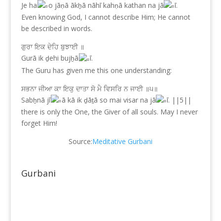
Je ha
o jāṇā ākẖā nāhī kahṇā kathan na jā
ī.
Even knowing God, I cannot describe Him; He cannot
be described in words.
ਗੁਰਾ ਇਕ ਦੇਹਿ ਬੁਝਾਈ ॥
Gurā ik ḏehi bujẖā
ī.
The Guru has given me this one understanding:
ਸਭਨਾ ਜੀਆ ਕਾ ਇਕੁ ਦਾਤਾ ਸੋ ਮੈ ਵਿਸਰਿ ਨ ਜਾਈ ॥੫॥
Sabẖnā jī
ā kā ik ḏāṯā so mai visar na jā
ī. ||5||
there is only the One, the Giver of all souls. May I never
forget Him!
Source:
Meditative Gurbani
Gurbani