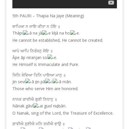
5th PAURI – Thapia Na Jaye (Meaning)
ਥਾਪਿਆ ਨ ਜਾਇ ਕੀਤਾ ਨ ਹੋਇ ॥
Thāpi
ā na jā
e kīṯā na ho
e.
He cannot be established, He cannot be created.
ਆਪੇ ਆਪਿ ਨਿਰੰਜਨੁ ਸੋਇ ॥
Āpe āp niranjan so
e.
He Himself is Immaculate and Pure.
ਜਿਨਿ ਸੇਵਿਆ ਤਿਨਿ ਪਾਇਆ ਮਾਨੁ ॥
Jin sevi
ā ṯin pā
i
ā mān.
Those who serve Him are honored.
ਨਾਨਕ ਗਾਵੀਐ ਗੁਣੀ ਨਿਧਾਨੁ ॥
Nānak gāvī
ai guṇī niḏẖān.
O Nanak, sing of the Lord, the Treasure of Excellence.
ਗਾਵੀਐ ਸੁਣੀਐ ਮਨਿ ਰਖੀਐ ਭਾਉ ॥