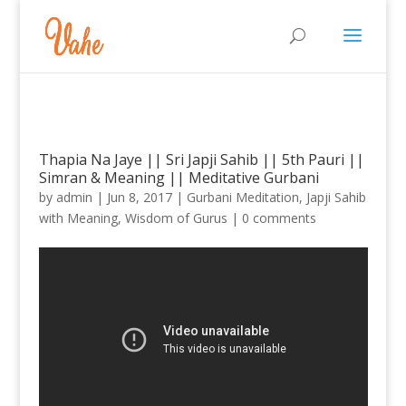
Thapia Na Jaye || Sri Japji Sahib || 5th Pauri ||
Simran & Meaning || Meditative Gurbani
by
admin
|
Jun 8, 2017
|
Gurbani Meditation
,
Japji Sahib
with Meaning
,
Wisdom of Gurus
|
0 comments