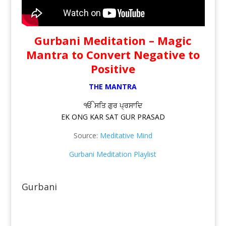
Gurbani Meditation – Magic
Mantra to Convert Negative to
Positive
THE MANTRA
ੴ ਸਤਿ ਗੁਰ ਪ੍ਰਸਾਦਿ
EK ONG KAR SAT GUR PRASAD
Source:
Meditative Mind
Gurbani Meditation Playlist
Gurbani