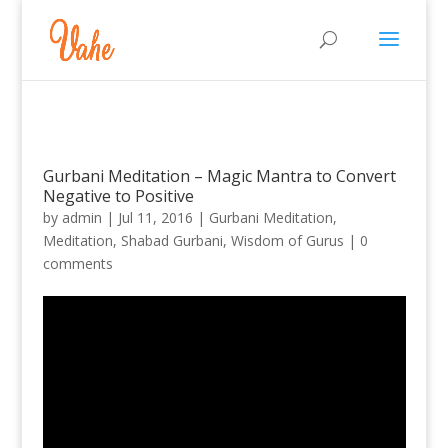
Gurbani Meditation – Magic Mantra to Convert
Negative to Positive
by
admin
|
Jul 11, 2016
|
Gurbani Meditation
,
Meditation
,
Shabad Gurbani
,
Wisdom of Gurus
|
0
comments