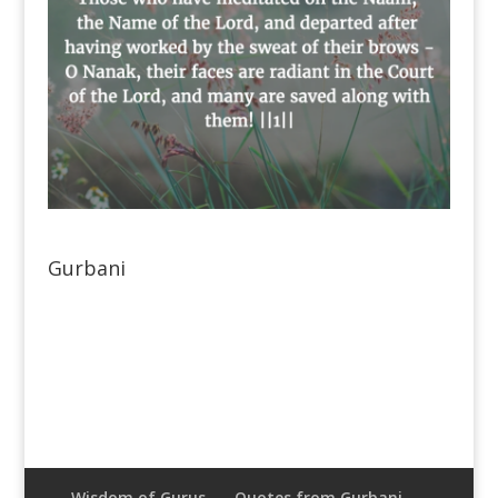
Gurbani
Wisdom of Gurus
Quotes from Gurbani