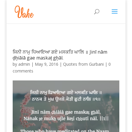
ਜਿਨੀ ਨਾਮੁ ਧਿਆਇਆ ਗਏ ਮਸਕਤਿ ਘਾਲਿ ॥ Jinī nām
ḏẖiāiā gae maskaṯ gẖāl.
by
admin
|
May 9, 2016
|
Quotes from Gurbani
|
0
comments