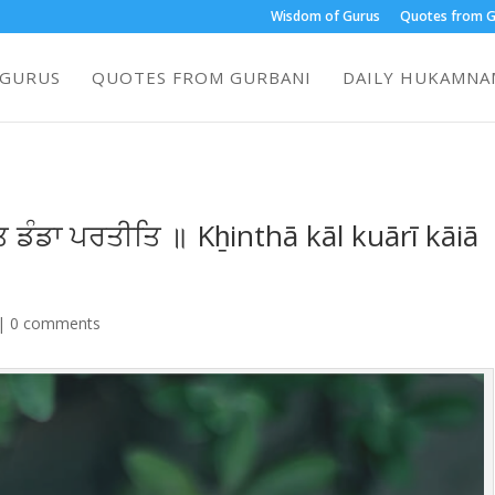
Wisdom of Gurus
Quotes from G
 GURUS
QUOTES FROM GURBANI
DAILY HUKAMNAM
 ਡੰਡਾ ਪਰਤੀਤਿ ॥ Kẖinthā kāl kuārī kāiā
|
0 comments