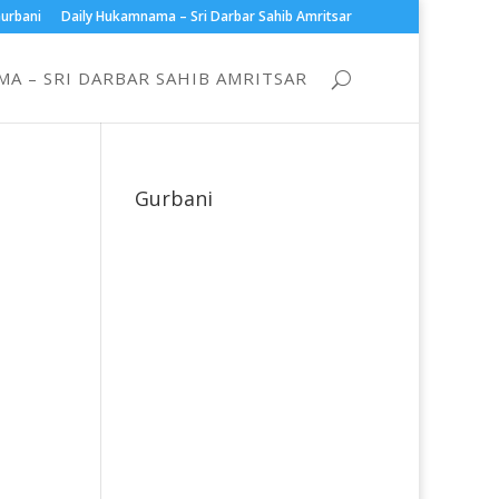
urbani
Daily Hukamnama – Sri Darbar Sahib Amritsar
A – SRI DARBAR SAHIB AMRITSAR
Gurbani