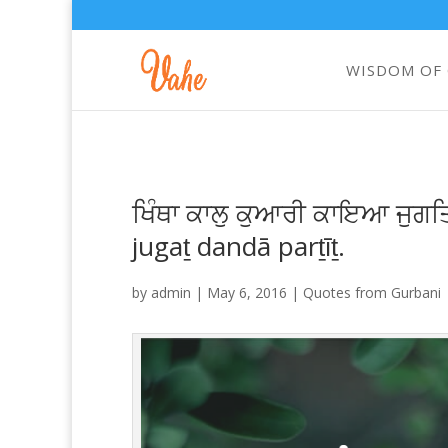
WISDOM OF
ਖਿੰਥਾ ਕਾਲੁ ਕੁਆਰੀ ਕਾਇਆ ਜੁਗਤਿ
jugaṯ dandā parṯīṯ.
by
admin
|
May 6, 2016
|
Quotes from Gurbani